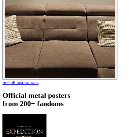
See all inspirations
Official metal posters
from 200+ fandoms