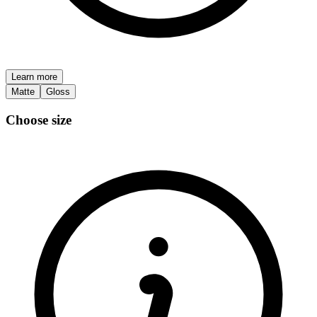
Learn more
Matte
Gloss
Choose size