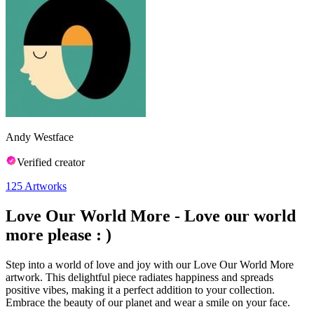
Andy Westface
Verified creator
125
Artworks
Love Our World More - Love our world
more please : )
Step into a world of love and joy with our Love Our World More
artwork. This delightful piece radiates happiness and spreads
positive vibes, making it a perfect addition to your collection.
Embrace the beauty of our planet and wear a smile on your face.