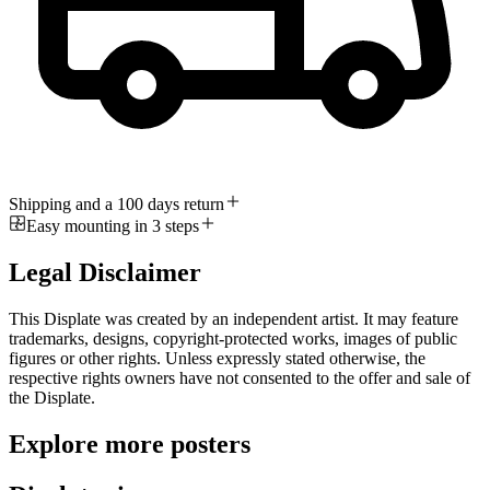
Shipping and a 100 days return
Easy mounting in 3 steps
Legal Disclaimer
This Displate was created by an independent artist. It may feature
trademarks, designs, copyright-protected works, images of public
figures or other rights. Unless expressly stated otherwise, the
respective rights owners have not consented to the offer and sale of
the Displate.
Explore more posters