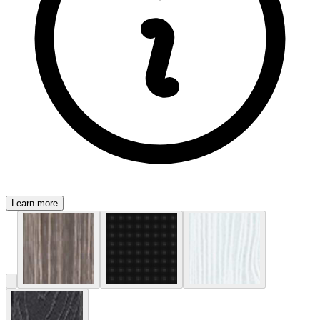
Learn more