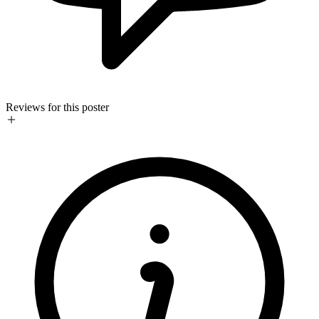
Reviews for this poster