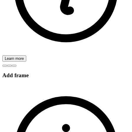
Learn more
Add frame