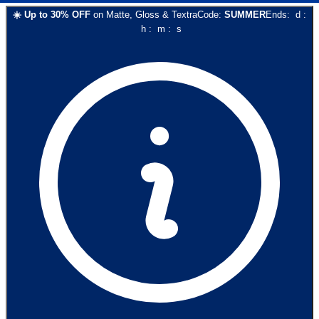
☀️
Up to
30
% OFF
on
Matte, Gloss & Textra
Code:
SUMMER
Ends:
d
:
h
:
m
:
s