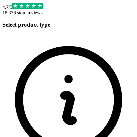
4.7
/
5
18,336
store reviews
Select product type