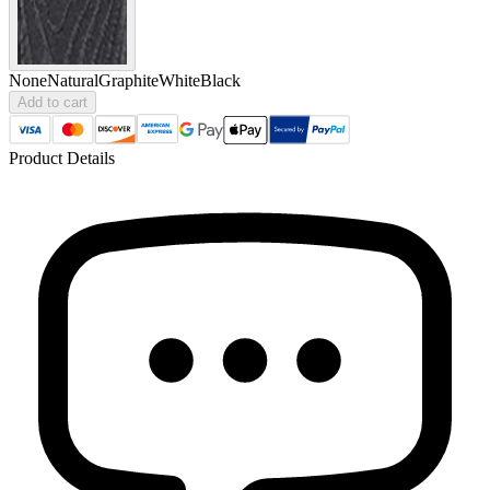
None
Natural
Graphite
White
Black
Add to cart
Product Details