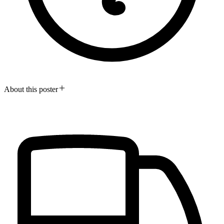
About this poster