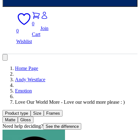
0
Join
0
Cart
Wishlist
Home Page
Andy Westface
Emotion
Love Our World More - Love our world more please : )
Product type
Size
Frames
Matte
Gloss
Need help deciding?
See the difference