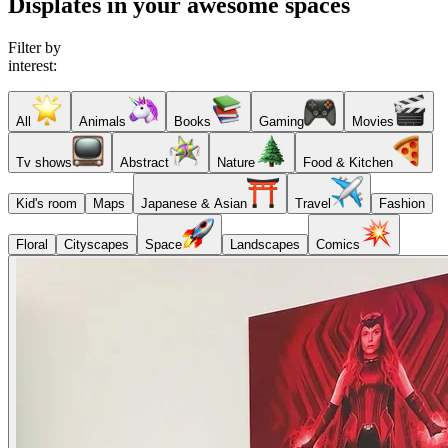
Displates in your awesome spaces
Filter by
interest:
All
Animals
Books
Gaming
Movies
Tv shows
Abstract
Nature
Food & Kitchen
Kid's room
Maps
Japanese & Asian
Travel
Fashion
Floral
Cityscapes
Space
Landscapes
Comics