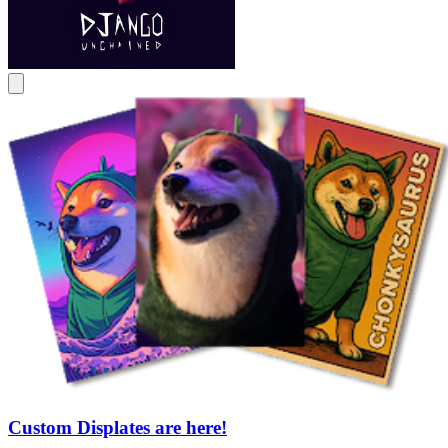
Custom Displates are here!