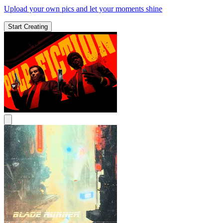
Upload your own pics and let your moments shine
Start Creating