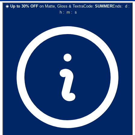
☀️
Up to
30
% OFF
on
Matte, Gloss & Textra
Code:
SUMMER
Ends:
d
:
h
:
m
:
s