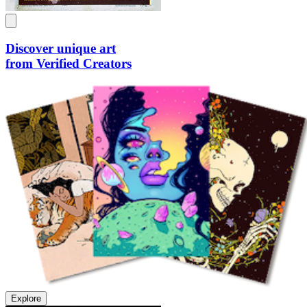
Discover unique art
from Verified Creators
Explore