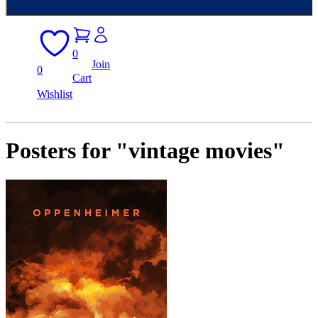
0
Join
0
Cart
Wishlist
Posters for "vintage movies"