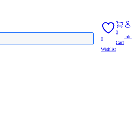
0
Join
0
Cart
Wishlist