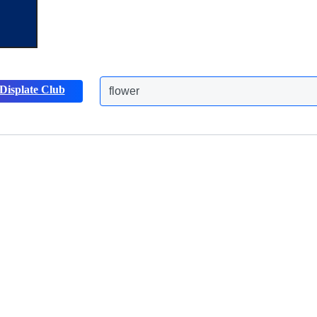
Displate Club
flower