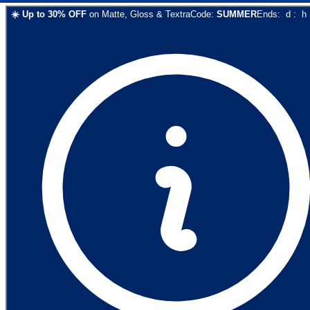
☀️
Up to
30
% OFF
on
Matte, Gloss & Textra
Code:
SUMMER
Ends:
d
:
h