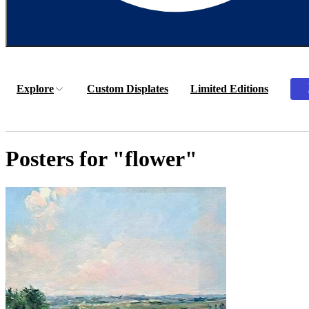
Explore
Custom Displates
Limited Editions
Posters for "flower"