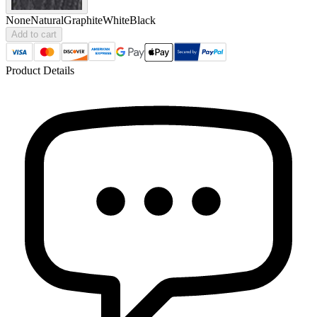
None
Natural
Graphite
White
Black
Add to cart
Product Details