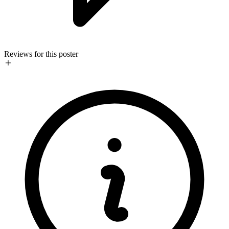
Reviews for this poster