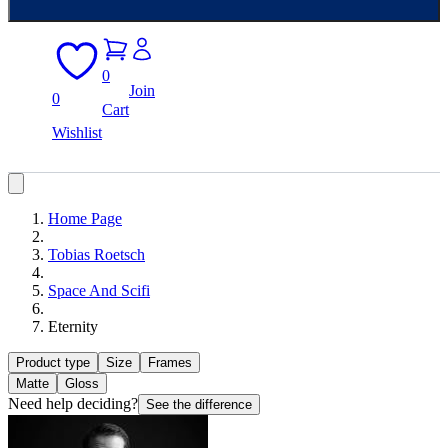
0
Join
0
Cart
Wishlist
Home Page
Tobias Roetsch
Space And Scifi
Eternity
Product type
Size
Frames
Matte
Gloss
Need help deciding?
See the difference