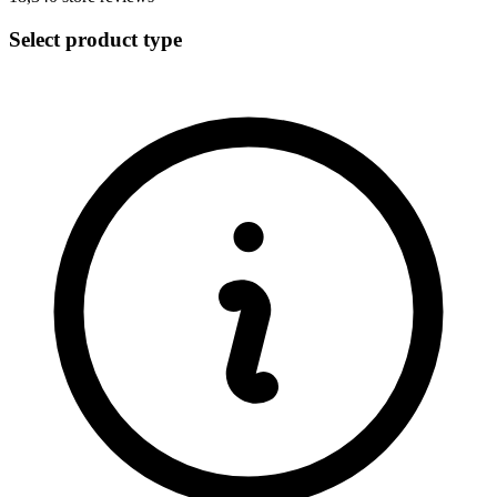
Select product type