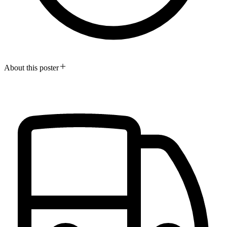
About this poster