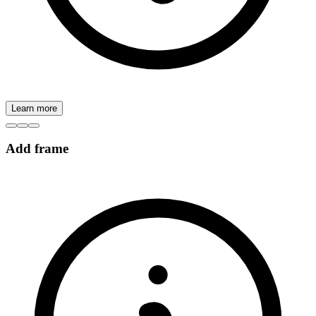
Learn more
Add frame