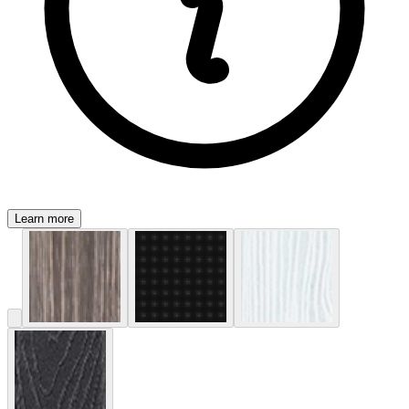
Learn more