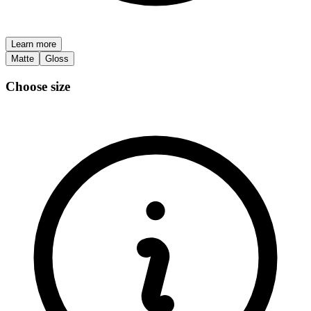
Learn more
Matte
Gloss
Choose size