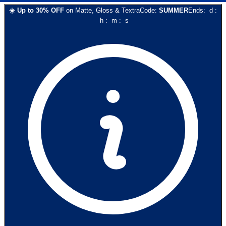
☀️
Up to
30
% OFF
on
Matte, Gloss & Textra
Code:
SUMMER
Ends:
d
:
h
:
m
:
s