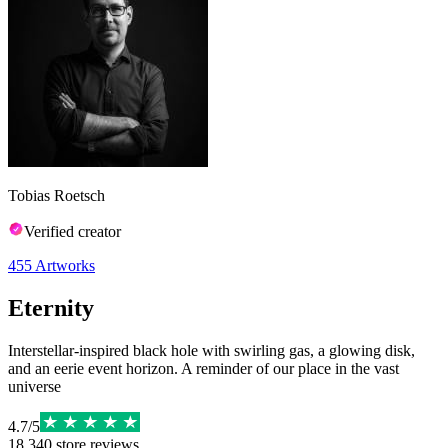
Tobias Roetsch
Verified creator
455
Artworks
Eternity
Interstellar-inspired black hole with swirling gas, a glowing disk,
and an eerie event horizon. A reminder of our place in the vast
universe
4.7
/
5
18,340
store reviews