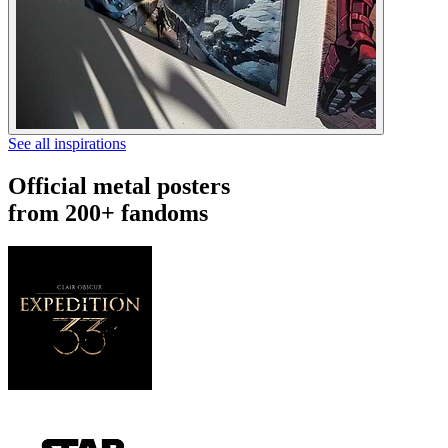
See all inspirations
Official metal posters
from 200+ fandoms