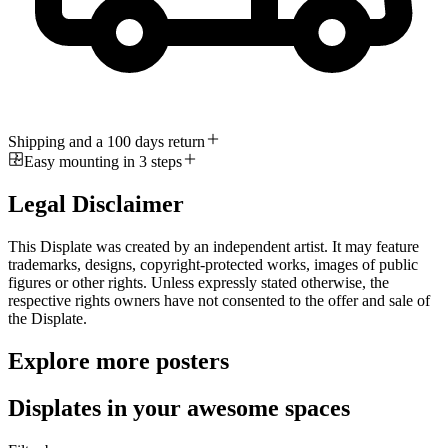
Shipping and a 100 days return
Easy mounting in 3 steps
Legal Disclaimer
This Displate was created by an independent artist. It may feature
trademarks, designs, copyright-protected works, images of public
figures or other rights. Unless expressly stated otherwise, the
respective rights owners have not consented to the offer and sale of
the Displate.
Explore more posters
Displates in your awesome spaces