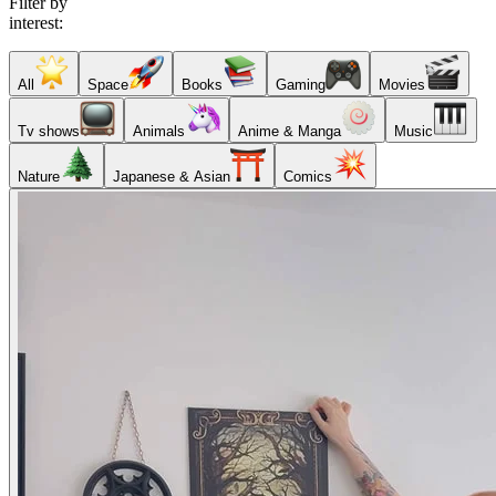
Filter by
interest:
All
Space
Books
Gaming
Movies
Tv shows
Animals
Anime & Manga
Music
Nature
Japanese & Asian
Comics